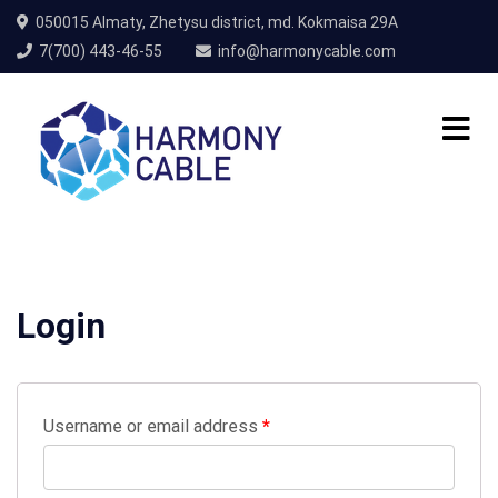
050015 Almaty, Zhetysu district, md. Kokmaisa 29A
7(700) 443-46-55
info@harmonycable.com
Login
Username or email address
*