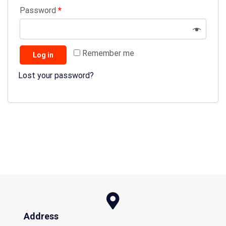
Password
*
Remember me
Log in
Lost your password?
Address