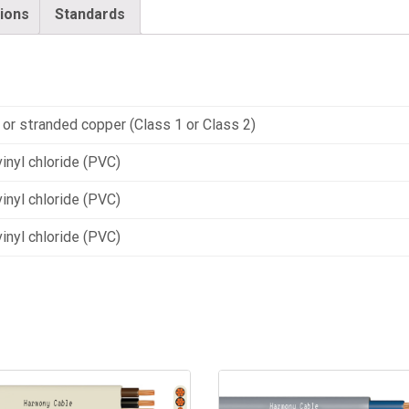
tions
Standards
 or stranded copper (Class 1 or Class 2)
inyl chloride (PVC)
inyl chloride (PVC)
inyl chloride (PVC)