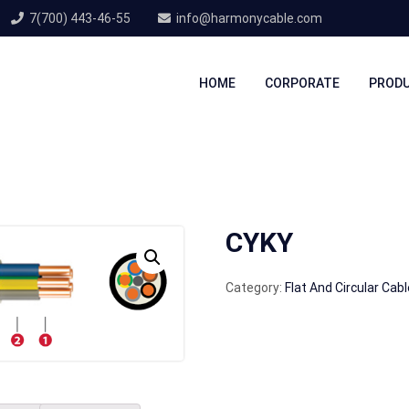
7(700) 443-46-55
info@harmonycable.com
HOME
CORPORATE
PROD
CYKY
Category:
Flat And Circular Cab