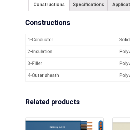
Constructions
Specifications
Applica
Constructions
1-Conductor
Solid
2-Insulation
Polyv
3-Filler
Polyv
4-Outer sheath
Polyv
Related products