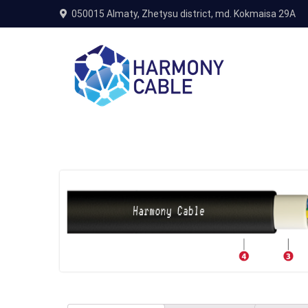
050015 Almaty, Zhetysu district, md. Kokmaisa 29A