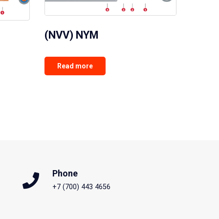
(NVV) NYM
Read more
Phone
+7 (700) 443 4656