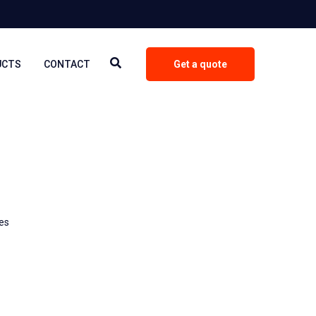
UCTS
CONTACT
Get a quote
les