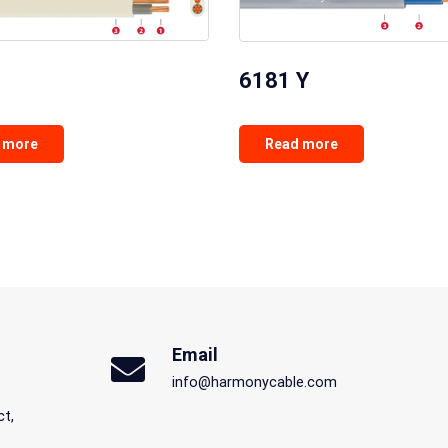
6181 Y
 more
Read more
Email
info@harmonycable.com
ct,