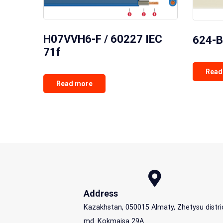
H07VVH6-F / 60227 IEC
624-B
71f
Read
Read more
Address
Kazakhstan, 050015 Almaty, Zhetysu distri
md. Kokmaisa 29A