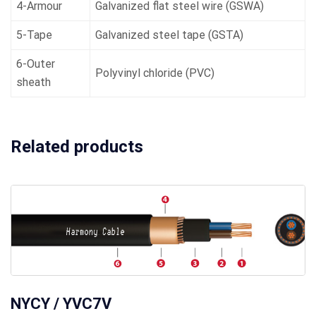
4-Armour
Galvanized flat steel wire (GSWA)
5-Tape
Galvanized steel tape (GSTA)
6-Outer
Polyvinyl chloride (PVC)
sheath
Related products
NYCY / YVC7V