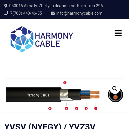
050015 Almaty, Zhetysu district, md. Kokmaisa 29A
7(700) 443-46-55
info@harmonycable.com
YVSV (NYFGY) / YVZ3V