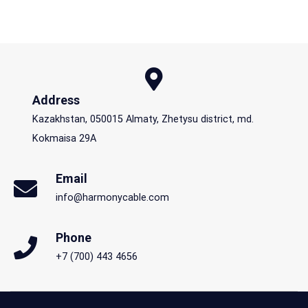
Address
Kazakhstan, 050015 Almaty, Zhetysu district, md.
Kokmaisa 29A
Email
info@harmonycable.com
Phone
+7 (700) 443 4656