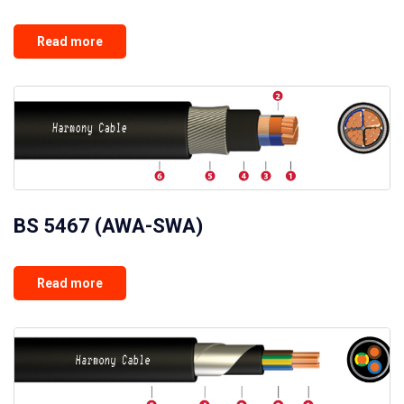
Read more
BS 5467 (AWA-SWA)
Read more