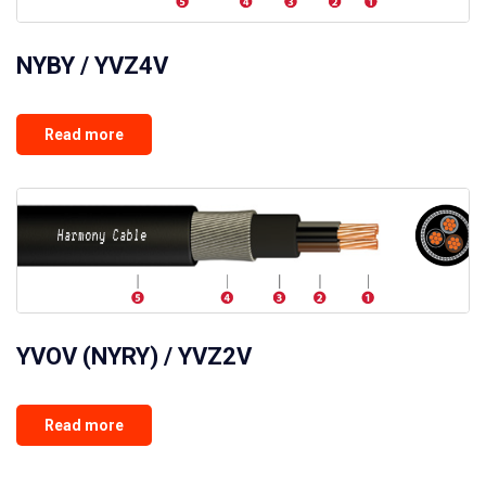
NYBY / YVZ4V
Read more
YVOV (NYRY) / YVZ2V
Read more