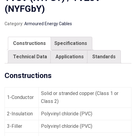
(NYFGbY)
Category:
Armoured Energy Cables
Constructions
Specifications
Technical Data
Applications
Standards
Constructions
Solid or stranded copper (Class 1 or
1-Conductor
Class 2)
2-Insulation
Polyvinyl chloride (PVC)
3-Filler
Polyvinyl chloride (PVC)