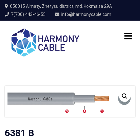
050015 Almaty, Zhetysu district, md. Kokmaisa 29A
7(700) 443-46-55
info@harmonycable.com
6381 B