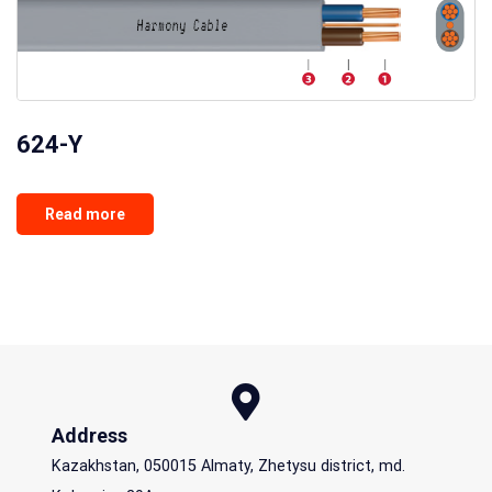
624-Y
Read more
Address
Kazakhstan, 050015 Almaty, Zhetysu district, md.