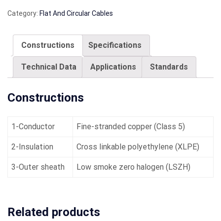
Category:
Flat And Circular Cables
Constructions
Specifications
Technical Data
Applications
Standards
Constructions
1-Conductor
Fine-stranded copper (Class 5)
2-Insulation
Cross linkable polyethylene (XLPE)
3-Outer sheath
Low smoke zero halogen (LSZH)
Related products