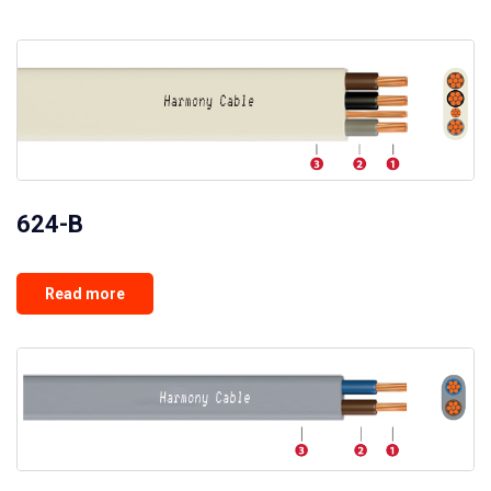
624-B
Read more