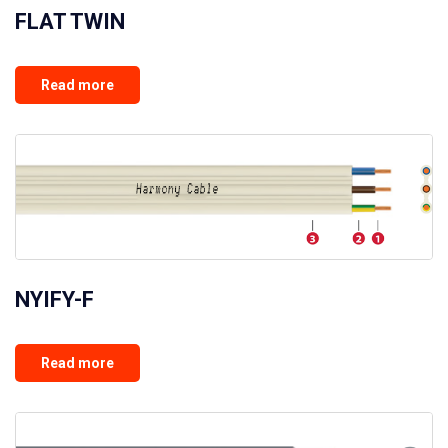
FLAT TWIN
Read more
NYIFY-F
Read more